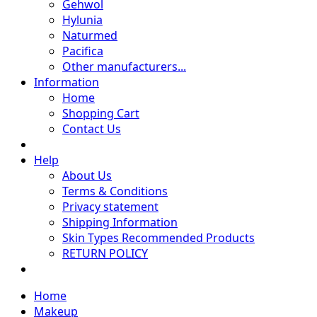
Gehwol
Hylunia
Naturmed
Pacifica
Other manufacturers...
Information
Home
Shopping Cart
Contact Us
Help
About Us
Terms & Conditions
Privacy statement
Shipping Information
Skin Types Recommended Products
RETURN POLICY
Home
Makeup