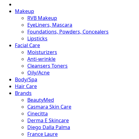
Makeup
RVB Makeup
EyeLiners, Mascara
Foundations, Powders, Concealers
Lipsticks
Facial Care
Moisturizers
Anti-wrinkle
Cleansers Toners
Oily/Acne
Body/Spa
Hair Care
Brands
BeautyMed
Casmara Skin Care
Cinecitta
Derma E Skincare
Diego Dalla Palma
France Laure