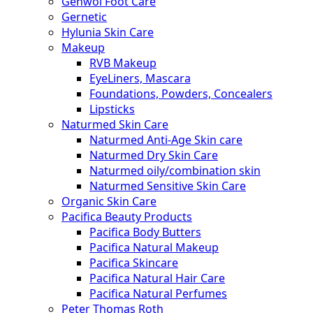
Gehwol Foot Care
Gernetic
Hylunia Skin Care
Makeup
RVB Makeup
EyeLiners, Mascara
Foundations, Powders, Concealers
Lipsticks
Naturmed Skin Care
Naturmed Anti-Age Skin care
Naturmed Dry Skin Care
Naturmed oily/combination skin
Naturmed Sensitive Skin Care
Organic Skin Care
Pacifica Beauty Products
Pacifica Body Butters
Pacifica Natural Makeup
Pacifica Skincare
Pacifica Natural Hair Care
Pacifica Natural Perfumes
Peter Thomas Roth