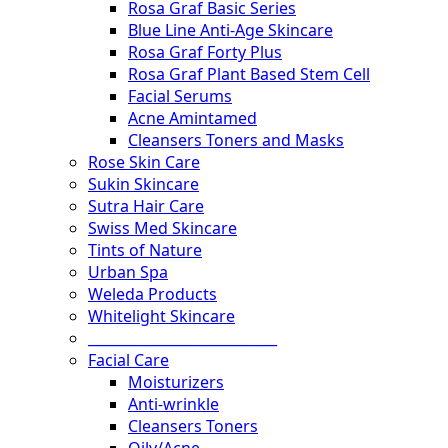
Rosa Graf Basic Series
Blue Line Anti-Age Skincare
Rosa Graf Forty Plus
Rosa Graf Plant Based Stem Cell
Facial Serums
Acne Amintamed
Cleansers Toners and Masks
Rose Skin Care
Sukin Skincare
Sutra Hair Care
Swiss Med Skincare
Tints of Nature
Urban Spa
Weleda Products
Whitelight Skincare
___________________________
Facial Care
Moisturizers
Anti-wrinkle
Cleansers Toners
Oily/Acne