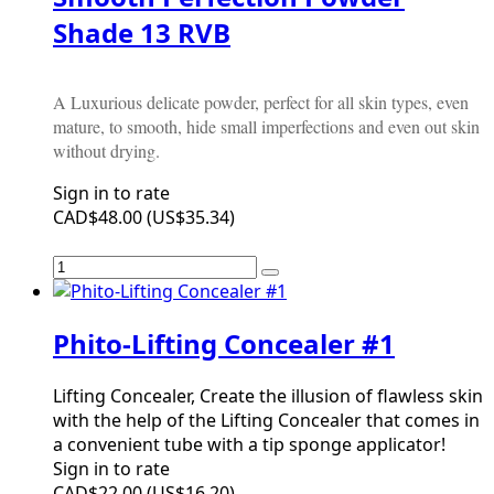
Shade 13 RVB
A Luxurious delicate powder, perfect for all skin types, even
mature, to smooth, hide small imperfections and even out skin
without drying.
Sign in to rate
CAD$48.00
(
US$35.34
)
Phito-Lifting Concealer #1
Lifting Concealer, Create the illusion of flawless skin
with the help of the Lifting Concealer that comes in
a convenient tube with a tip sponge applicator!
Sign in to rate
CAD$22.00
(
US$16.20
)