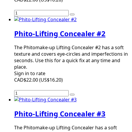
Phito-Lifting Concealer #2
The Phitomake-up Lifting Concealer #2 has a soft
texture and covers eye-circles and imperfections in
seconds. Use this for a quick fix at any time and
place.
Sign in to rate
CAD$22.00
(
US$16.20
)
Phito-Lifting Concealer #3
The Phitomake-up Lifting Concealer has a soft