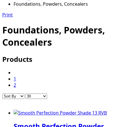
Foundations, Powders, Concealers
Print
Foundations, Powders,
Concealers
Products
1
2
Smooth Perfection Powder