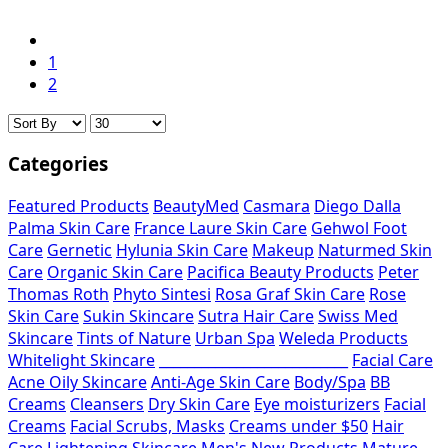
1
2
Categories
Featured Products
BeautyMed
Casmara
Diego Dalla
Palma Skin Care
France Laure Skin Care
Gehwol Foot
Care
Gernetic
Hylunia Skin Care
Makeup
Naturmed Skin
Care
Organic Skin Care
Pacifica Beauty Products
Peter
Thomas Roth
Phyto Sintesi
Rosa Graf Skin Care
Rose
Skin Care
Sukin Skincare
Sutra Hair Care
Swiss Med
Skincare
Tints of Nature
Urban Spa
Weleda Products
Whitelight Skincare
___________________________
Facial Care
Acne Oily Skincare
Anti-Age Skin Care
Body/Spa
BB
Creams
Cleansers
Dry Skin Care
Eye moisturizers
Facial
Creams
Facial Scrubs, Masks
Creams under $50
Hair