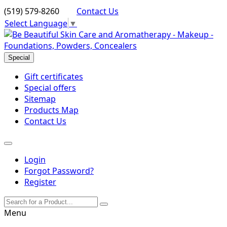
(519) 579-8260
Contact Us
Select Language
▼
Special
Gift certificates
Special offers
Sitemap
Products Map
Contact Us
Login
Forgot Password?
Register
Menu