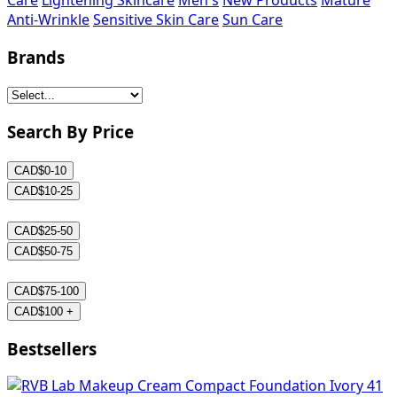
Care
Lightening Skincare
Men's
New Products
Mature
Anti-Wrinkle
Sensitive Skin Care
Sun Care
Brands
Search By Price
CAD$0-10
CAD$10-25
CAD$25-50
CAD$50-75
CAD$75-100
CAD$100 +
Bestsellers