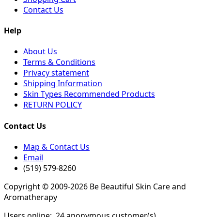
Contact Us
Help
About Us
Terms & Conditions
Privacy statement
Shipping Information
Skin Types Recommended Products
RETURN POLICY
Contact Us
Map & Contact Us
Email
(519) 579-8260
Copyright © 2009-2026 Be Beautiful Skin Care and
Aromatherapy
Users online:
24 anonymous customer(s)