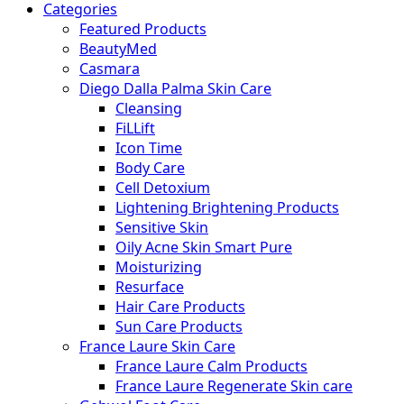
Categories
Featured Products
BeautyMed
Casmara
Diego Dalla Palma Skin Care
Cleansing
FiLLift
Icon Time
Body Care
Cell Detoxium
Lightening Brightening Products
Sensitive Skin
Oily Acne Skin Smart Pure
Moisturizing
Resurface
Hair Care Products
Sun Care Products
France Laure Skin Care
France Laure Calm Products
France Laure Regenerate Skin care