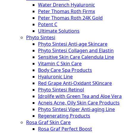
Water Drench Hyaluronic
Peter Thomas Roth Firmx
Peter Thomas Roth 24K Gold
Potent C
Ultimate Solutions
Phyto Sintesi
Phyto Sintesi Anti-age Skincare
Phyto Sintesi Collagen and Elastin
Sensitive Skin Care Calendula Line
Vitamin C Skin Care
Body Care Spa Products
Hyaluronic Line
Red Grape Anti-Oxidant SKincare
Phyto Sintesi Retinol
Idrolife with Green Tea and Aloe Vera
Acneis Acne, Oily Skin Care Products
Phyto Sintesi Viper Anti-aging Line
Regenerating Products
Rosa Graf Skin Care
Rosa Graf Perfect Boost