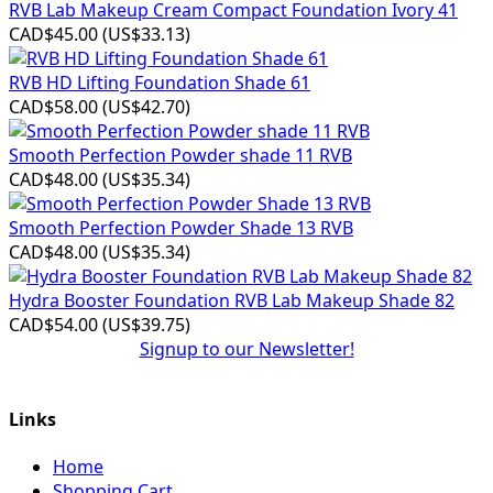
RVB Lab Makeup Cream Compact Foundation Ivory 41
CAD$45.00
(
US$33.13
)
RVB HD Lifting Foundation Shade 61
CAD$58.00
(
US$42.70
)
Smooth Perfection Powder shade 11 RVB
CAD$48.00
(
US$35.34
)
Smooth Perfection Powder Shade 13 RVB
CAD$48.00
(
US$35.34
)
Hydra Booster Foundation RVB Lab Makeup Shade 82
CAD$54.00
(
US$39.75
)
Signup to our Newsletter!
Links
Home
Shopping Cart