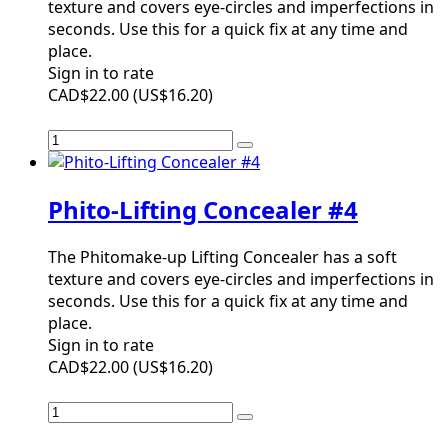
texture and covers eye-circles and imperfections in
seconds. Use this for a quick fix at any time and
place.
Sign in to rate
CAD$22.00
(
US$16.20
)
Phito-Lifting Concealer #4
The Phitomake-up Lifting Concealer has a soft
texture and covers eye-circles and imperfections in
seconds. Use this for a quick fix at any time and
place.
Sign in to rate
CAD$22.00
(
US$16.20
)