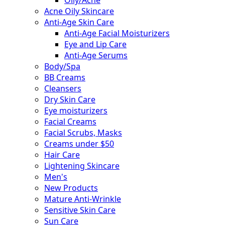
Acne Oily Skincare
Anti-Age Skin Care
Anti-Age Facial Moisturizers
Eye and Lip Care
Anti-Age Serums
Body/Spa
BB Creams
Cleansers
Dry Skin Care
Eye moisturizers
Facial Creams
Facial Scrubs, Masks
Creams under $50
Hair Care
Lightening Skincare
Men's
New Products
Mature Anti-Wrinkle
Sensitive Skin Care
Sun Care