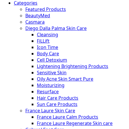
Categories
Featured Products
BeautyMed
Casmara
Diego Dalla Palma Skin Care
Cleansing
FiLLift
Icon Time
Body Care
Cell Detoxium
Lightening Brightening Products
Sensitive Skin
Oily Acne Skin Smart Pure
Moisturizing
Resurface
Hair Care Products
Sun Care Products
France Laure Skin Care
France Laure Calm Products
France Laure Regenerate Skin care