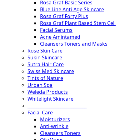
Rosa Graf Basic Series
Blue Line Anti-Age Skincare
Rosa Graf Forty Plus
Rosa Graf Plant Based Stem Cell
Facial Serums
Acne Amintamed
Cleansers Toners and Masks
Rose Skin Care
Sukin Skincare
Sutra Hair Care
Swiss Med Skincare
Tints of Nature
Urban Spa
Weleda Products
Whitelight Skincare
___________________________
Facial Care
Moisturizers
Anti-wrinkle
Cleansers Toners
Oily/Acne