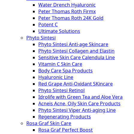
Water Drench Hyaluronic
Peter Thomas Roth Firmx
Peter Thomas Roth 24K Gold
Potent C
Ultimate Solutions
Phyto Sintesi
Phyto Sintesi Anti-age Skincare
Phyto Sintesi Collagen and Elastin
Sensitive Skin Care Calendula Line
Vitamin C Skin Care
Body Care Spa Products
Hyaluronic Line
Red Grape Anti-Oxidant SKincare
Phyto Sintesi Retinol
Idrolife with Green Tea and Aloe Vera
Acneis Acne, Oily Skin Care Products
Phyto Sintesi Viper Anti-aging Line
Regenerating Products
Rosa Graf Skin Care
Rosa Graf Perfect Boost