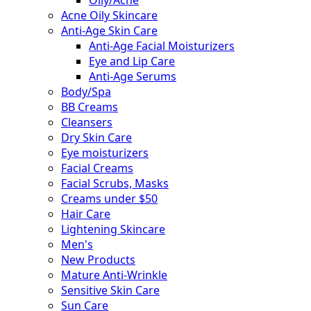
Acne Oily Skincare
Anti-Age Skin Care
Anti-Age Facial Moisturizers
Eye and Lip Care
Anti-Age Serums
Body/Spa
BB Creams
Cleansers
Dry Skin Care
Eye moisturizers
Facial Creams
Facial Scrubs, Masks
Creams under $50
Hair Care
Lightening Skincare
Men's
New Products
Mature Anti-Wrinkle
Sensitive Skin Care
Sun Care