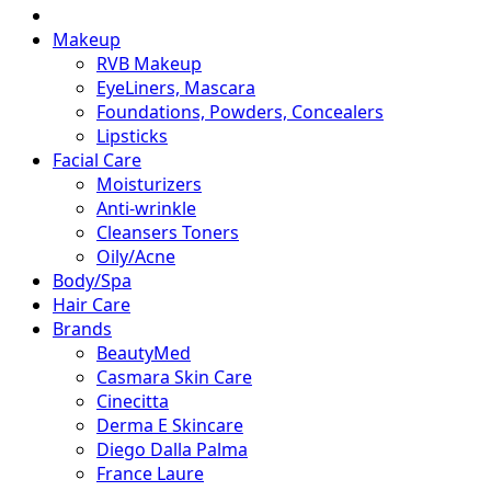
Makeup
RVB Makeup
EyeLiners, Mascara
Foundations, Powders, Concealers
Lipsticks
Facial Care
Moisturizers
Anti-wrinkle
Cleansers Toners
Oily/Acne
Body/Spa
Hair Care
Brands
BeautyMed
Casmara Skin Care
Cinecitta
Derma E Skincare
Diego Dalla Palma
France Laure