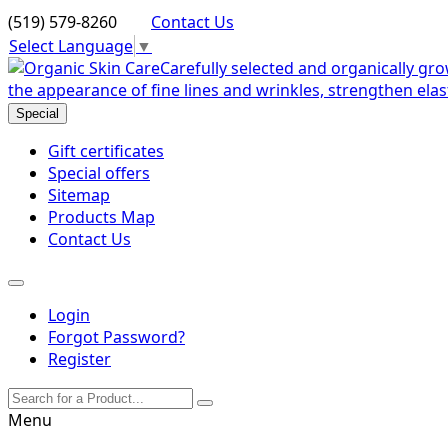
(519) 579-8260
Contact Us
Select Language
▼
Special
Gift certificates
Special offers
Sitemap
Products Map
Contact Us
Login
Forgot Password?
Register
Menu