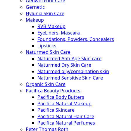
Gehwol Foot Care
Gernetic
Hylunia Skin Care
Makeup
RVB Makeup
EyeLiners, Mascara
Foundations, Powders, Concealers
Lipsticks
Naturmed Skin Care
Naturmed Anti-Age Skin care
Naturmed Dry Skin Care
Naturmed oily/combination skin
Naturmed Sensitive Skin Care
Organic Skin Care
Pacifica Beauty Products
Pacifica Body Butters
Pacifica Natural Makeup
Pacifica Skincare
Pacifica Natural Hair Care
Pacifica Natural Perfumes
Peter Thomas Roth