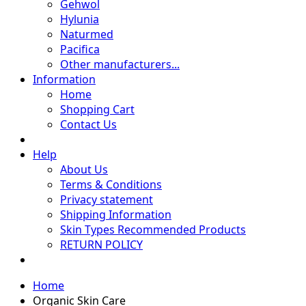
Gehwol
Hylunia
Naturmed
Pacifica
Other manufacturers...
Information
Home
Shopping Cart
Contact Us
Help
About Us
Terms & Conditions
Privacy statement
Shipping Information
Skin Types Recommended Products
RETURN POLICY
Home
Organic Skin Care