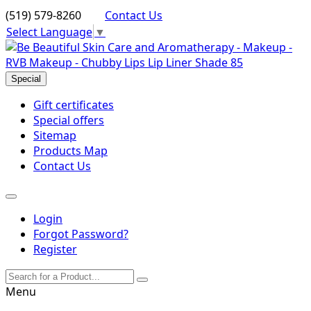
(519) 579-8260
Contact Us
Select Language
▼
Special
Gift certificates
Special offers
Sitemap
Products Map
Contact Us
Login
Forgot Password?
Register
Menu