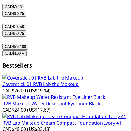
CAD$0-10
CAD$10-25
CAD$25-50
CAD$50-75
CAD$75-100
CAD$100 +
Bestsellers
Coverstick 01 RVB Lab the Makeup
CAD$26.00
(
US$19.14
)
RVB Makeup Water Resistant Eye Liner Black
CAD$24.00
(
US$17.67
)
RVB Lab Makeup Cream Compact Foundation Ivory 41
CAD$45.00
(
US$33.13
)