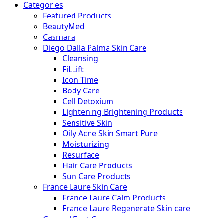
Categories
Featured Products
BeautyMed
Casmara
Diego Dalla Palma Skin Care
Cleansing
FiLLift
Icon Time
Body Care
Cell Detoxium
Lightening Brightening Products
Sensitive Skin
Oily Acne Skin Smart Pure
Moisturizing
Resurface
Hair Care Products
Sun Care Products
France Laure Skin Care
France Laure Calm Products
France Laure Regenerate Skin care