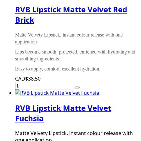
RVB Lipstick Matte Velvet Red
Brick
Matte Velvety Lipstick, instant colour release with one
application
Lips become smooth, protected, enriched with hydrating and
smoothing ingredients.
Easy to apply, comfort, excellent hydration.
CAD$38.50
RVB Lipstick Matte Velvet
Fuchsia
Matte Velvety Lipstick, instant colour release with
one application