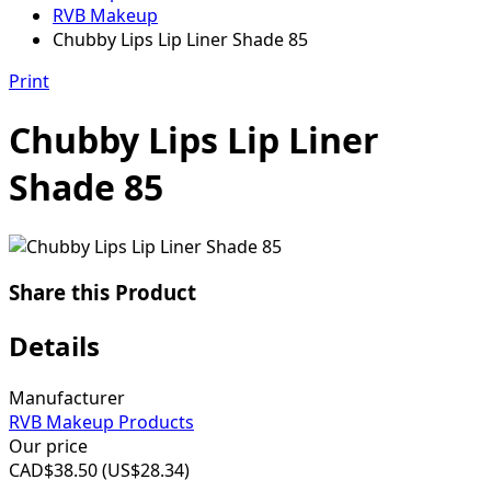
RVB Makeup
Chubby Lips Lip Liner Shade 85
Print
Chubby Lips Lip Liner
Shade 85
Share this Product
Details
Manufacturer
RVB Makeup Products
Our price
CAD$
38.50
(
US$
28.34
)