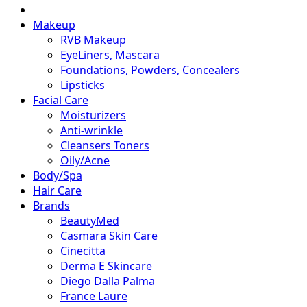
Makeup
RVB Makeup
EyeLiners, Mascara
Foundations, Powders, Concealers
Lipsticks
Facial Care
Moisturizers
Anti-wrinkle
Cleansers Toners
Oily/Acne
Body/Spa
Hair Care
Brands
BeautyMed
Casmara Skin Care
Cinecitta
Derma E Skincare
Diego Dalla Palma
France Laure