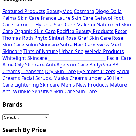
Featured Products
BeautyMed
Casmara
Diego Dalla
Palma Skin Care
France Laure Skin Care
Gehwol Foot
Care
Gernetic
Hylunia Skin Care
Makeup
Naturmed Skin
Care
Organic Skin Care
Pacifica Beauty Products
Peter
Thomas Roth
Phyto Sintesi
Rosa Graf Skin Care
Rose
Skin Care
Sukin Skincare
Sutra Hair Care
Swiss Med
Skincare
Tints of Nature
Urban Spa
Weleda Products
Whitelight Skincare
___________________________
Facial Care
Acne Oily Skincare
Anti-Age Skin Care
Body/Spa
BB
Creams
Cleansers
Dry Skin Care
Eye moisturizers
Facial
Creams
Facial Scrubs, Masks
Creams under $50
Hair
Care
Lightening Skincare
Men's
New Products
Mature
Anti-Wrinkle
Sensitive Skin Care
Sun Care
Brands
Search By Price