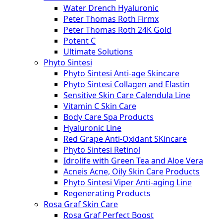
Water Drench Hyaluronic
Peter Thomas Roth Firmx
Peter Thomas Roth 24K Gold
Potent C
Ultimate Solutions
Phyto Sintesi
Phyto Sintesi Anti-age Skincare
Phyto Sintesi Collagen and Elastin
Sensitive Skin Care Calendula Line
Vitamin C Skin Care
Body Care Spa Products
Hyaluronic Line
Red Grape Anti-Oxidant SKincare
Phyto Sintesi Retinol
Idrolife with Green Tea and Aloe Vera
Acneis Acne, Oily Skin Care Products
Phyto Sintesi Viper Anti-aging Line
Regenerating Products
Rosa Graf Skin Care
Rosa Graf Perfect Boost