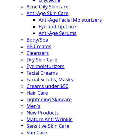
Acne Oily Skincare
Anti-Age Skin Care
Anti-Age Facial Moisturizers
Eye and Lip Care
Anti-Age Serums
Body/Spa
BB Creams
Cleansers
Dry Skin Care
Eye moisturizers
Facial Creams
Facial Scrubs, Masks
Creams under $50
Hair Care
Lightening Skincare
Men's
New Products
Mature Anti-Wrinkle
Sensitive Skin Care
Sun Care