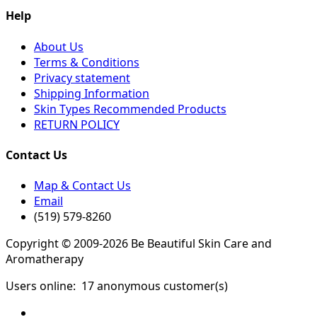
Help
About Us
Terms & Conditions
Privacy statement
Shipping Information
Skin Types Recommended Products
RETURN POLICY
Contact Us
Map & Contact Us
Email
(519) 579-8260
Copyright © 2009-2026 Be Beautiful Skin Care and
Aromatherapy
Users online:
17 anonymous customer(s)