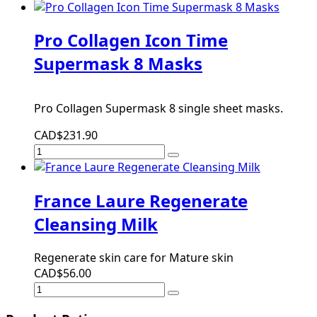
Pro Collagen Icon Time
Supermask 8 Masks
Pro Collagen Supermask 8 single sheet masks.
CAD$231.90
France Laure Regenerate
Cleansing Milk
Regenerate skin care for Mature skin
CAD$56.00