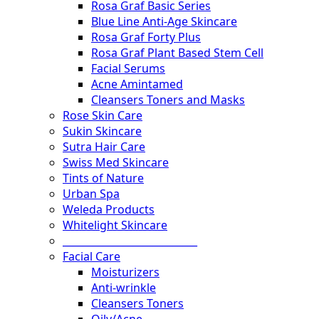
Rosa Graf Basic Series
Blue Line Anti-Age Skincare
Rosa Graf Forty Plus
Rosa Graf Plant Based Stem Cell
Facial Serums
Acne Amintamed
Cleansers Toners and Masks
Rose Skin Care
Sukin Skincare
Sutra Hair Care
Swiss Med Skincare
Tints of Nature
Urban Spa
Weleda Products
Whitelight Skincare
___________________________
Facial Care
Moisturizers
Anti-wrinkle
Cleansers Toners
Oily/Acne