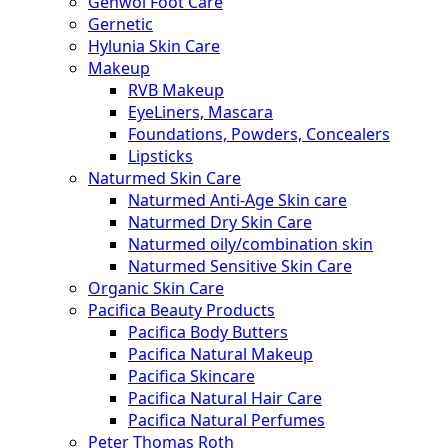
Gehwol Foot Care
Gernetic
Hylunia Skin Care
Makeup
RVB Makeup
EyeLiners, Mascara
Foundations, Powders, Concealers
Lipsticks
Naturmed Skin Care
Naturmed Anti-Age Skin care
Naturmed Dry Skin Care
Naturmed oily/combination skin
Naturmed Sensitive Skin Care
Organic Skin Care
Pacifica Beauty Products
Pacifica Body Butters
Pacifica Natural Makeup
Pacifica Skincare
Pacifica Natural Hair Care
Pacifica Natural Perfumes
Peter Thomas Roth