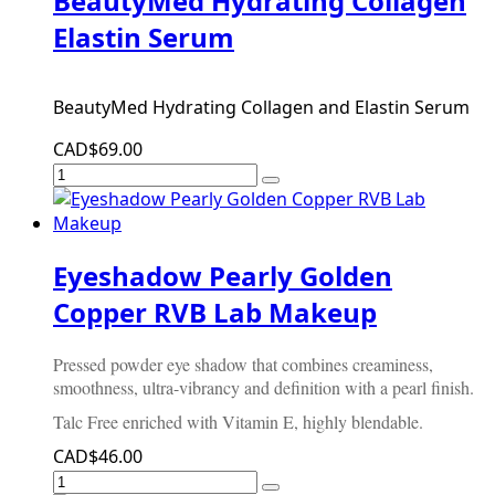
BeautyMed Hydrating Collagen
Elastin Serum
BeautyMed Hydrating Collagen and Elastin Serum
CAD$69.00
Eyeshadow Pearly Golden
Copper RVB Lab Makeup
Pressed powder eye shadow that combines creaminess,
smoothness, ultra-vibrancy and definition with a pearl finish.
Talc Free enriched with Vitamin E, highly blendable.
CAD$46.00