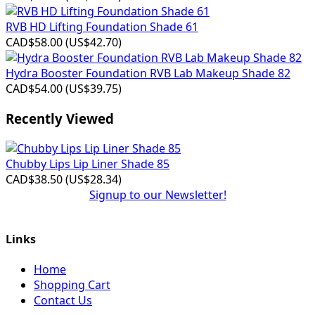
RVB HD Lifting Foundation Shade 61
CAD$58.00
(
US$42.70
)
Hydra Booster Foundation RVB Lab Makeup Shade 82
CAD$54.00
(
US$39.75
)
Recently Viewed
Chubby Lips Lip Liner Shade 85
CAD$38.50
(
US$28.34
)
Signup to our Newsletter!
Links
Home
Shopping Cart
Contact Us