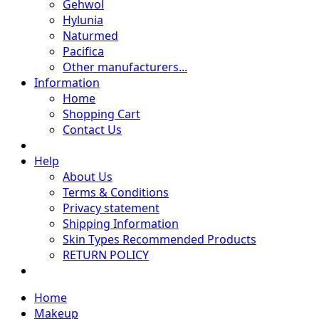
Gehwol
Hylunia
Naturmed
Pacifica
Other manufacturers...
Information
Home
Shopping Cart
Contact Us
Help
About Us
Terms & Conditions
Privacy statement
Shipping Information
Skin Types Recommended Products
RETURN POLICY
Home
Makeup