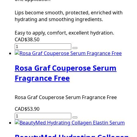
Lips become smooth, protected, enriched with
hydrating and smoothing ingredients.
Easy to apply, comfort, excellent hydration.
CAD$38.50
Rosa Graf Couperose Serum
Fragrance Free
Rosa Graf Couperose Serum Fragrance Free
CAD$53.90