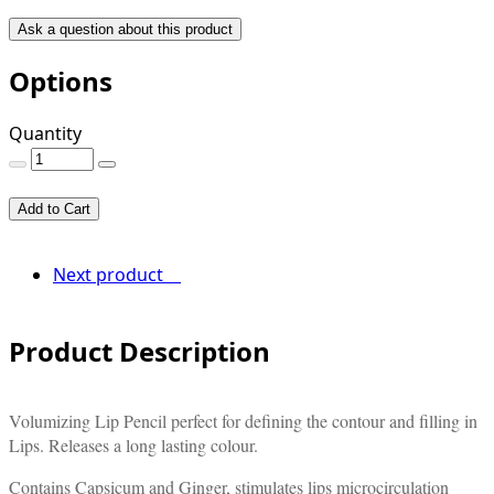
Ask a question about this product
Options
Quantity
Add to Cart
Next product
Product Description
Volumizing Lip Pencil perfect for defining the contour and filling in
Lips. Releases a long lasting colour.
Contains Capsicum and Ginger, stimulates lips microcirculation