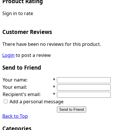
Product Rating
Sign in to rate
Customer Reviews
There have been no reviews for this product.
Login
to post a review
Send to Friend
Your name
:
*
Your email
:
*
Recipient's email
:
*
Add a personal message
Send to Friend
Back to Top
Categories