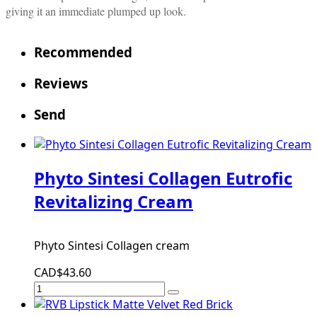
giving it an immediate plumped up look.
Recommended
Reviews
Send
Phyto Sintesi Collagen Eutrofic
Revitalizing Cream
Phyto Sintesi Collagen cream
CAD$43.60