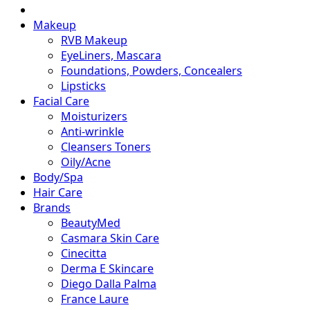
Makeup
RVB Makeup
EyeLiners, Mascara
Foundations, Powders, Concealers
Lipsticks
Facial Care
Moisturizers
Anti-wrinkle
Cleansers Toners
Oily/Acne
Body/Spa
Hair Care
Brands
BeautyMed
Casmara Skin Care
Cinecitta
Derma E Skincare
Diego Dalla Palma
France Laure