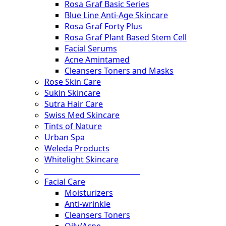
Rosa Graf Basic Series
Blue Line Anti-Age Skincare
Rosa Graf Forty Plus
Rosa Graf Plant Based Stem Cell
Facial Serums
Acne Amintamed
Cleansers Toners and Masks
Rose Skin Care
Sukin Skincare
Sutra Hair Care
Swiss Med Skincare
Tints of Nature
Urban Spa
Weleda Products
Whitelight Skincare
___________________________
Facial Care
Moisturizers
Anti-wrinkle
Cleansers Toners
Oily/Acne