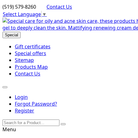
(519) 579-8260
Contact Us
Select Language
▼
Special
Gift certificates
Special offers
Sitemap
Products Map
Contact Us
Login
Forgot Password?
Register
Menu