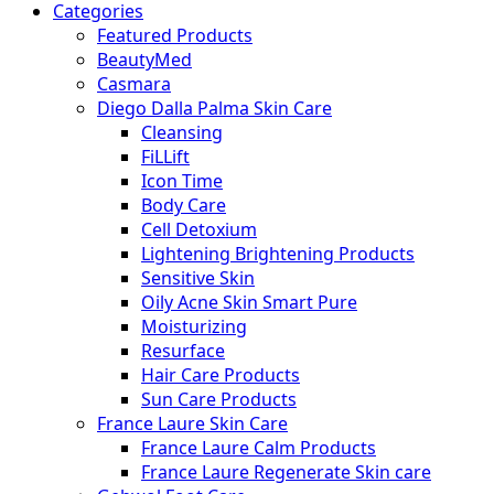
Categories
Featured Products
BeautyMed
Casmara
Diego Dalla Palma Skin Care
Cleansing
FiLLift
Icon Time
Body Care
Cell Detoxium
Lightening Brightening Products
Sensitive Skin
Oily Acne Skin Smart Pure
Moisturizing
Resurface
Hair Care Products
Sun Care Products
France Laure Skin Care
France Laure Calm Products
France Laure Regenerate Skin care