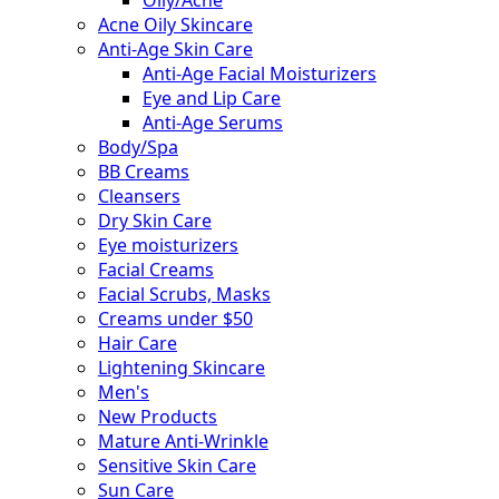
Acne Oily Skincare
Anti-Age Skin Care
Anti-Age Facial Moisturizers
Eye and Lip Care
Anti-Age Serums
Body/Spa
BB Creams
Cleansers
Dry Skin Care
Eye moisturizers
Facial Creams
Facial Scrubs, Masks
Creams under $50
Hair Care
Lightening Skincare
Men's
New Products
Mature Anti-Wrinkle
Sensitive Skin Care
Sun Care