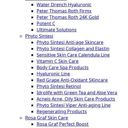
Water Drench Hyaluronic
Peter Thomas Roth Firmx
Peter Thomas Roth 24K Gold
Potent C
Ultimate Solutions
Phyto Sintesi
Phyto Sintesi Anti-age Skincare
Phyto Sintesi Collagen and Elastin
Sensitive Skin Care Calendula Line
Vitamin C Skin Care
Body Care Spa Products
Hyaluronic Line
Red Grape Anti-Oxidant SKincare
Phyto Sintesi Retinol
Idrolife with Green Tea and Aloe Vera
Acneis Acne, Oily Skin Care Products
Phyto Sintesi Viper Anti-aging Line
Regenerating Products
Rosa Graf Skin Care
Rosa Graf Perfect Boost