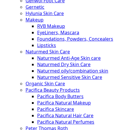
Gehwol Foot Care
Gernetic
Hylunia Skin Care
Makeup
RVB Makeup
EyeLiners, Mascara
Foundations, Powders, Concealers
Lipsticks
Naturmed Skin Care
Naturmed Anti-Age Skin care
Naturmed Dry Skin Care
Naturmed oily/combination skin
Naturmed Sensitive Skin Care
Organic Skin Care
Pacifica Beauty Products
Pacifica Body Butters
Pacifica Natural Makeup
Pacifica Skincare
Pacifica Natural Hair Care
Pacifica Natural Perfumes
Peter Thomas Roth