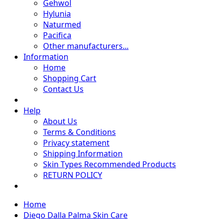
Gehwol
Hylunia
Naturmed
Pacifica
Other manufacturers...
Information
Home
Shopping Cart
Contact Us
Help
About Us
Terms & Conditions
Privacy statement
Shipping Information
Skin Types Recommended Products
RETURN POLICY
Home
Diego Dalla Palma Skin Care